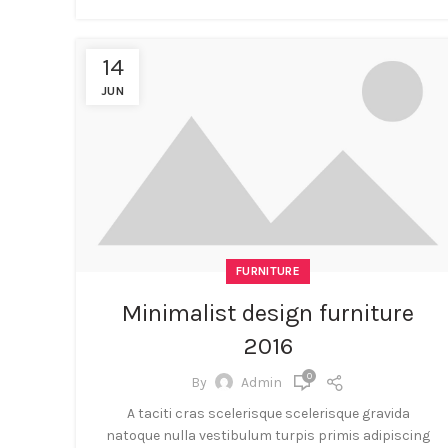
14
JUN
FURNITURE
Minimalist design furniture
2016
0
By
Admin
A taciti cras scelerisque scelerisque gravida
natoque nulla vestibulum turpis primis adipiscing