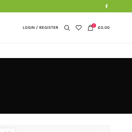
0
LOGIN / REGISTER
£
0.00