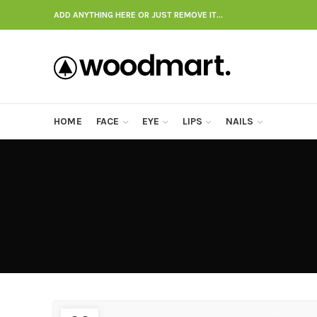
ADD ANYTHING HERE OR JUST REMOVE IT…
HOME
FACE
EYE
LIPS
NAILS