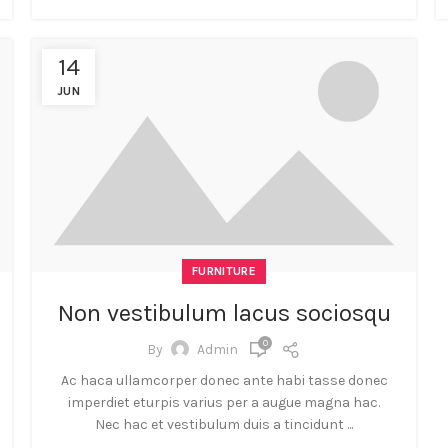
14
JUN
FURNITURE
Non vestibulum lacus sociosqu
0
By
Admin
Ac haca ullamcorper donec ante habi tasse donec
imperdiet eturpis varius per a augue magna hac.
Nec hac et vestibulum duis a tincidunt ...