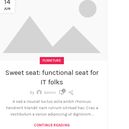
14
JUN
FURNITURE
Sweet seat: functional seat for
IT folks
0
By
Admin
A sed a risusat luctus esta anibh rhoncus
hendrerit blandit nam rutrum sitmiad hac. Cras a
vestibulum a varius adipiscing ut dignissim ...
CONTINUE READING