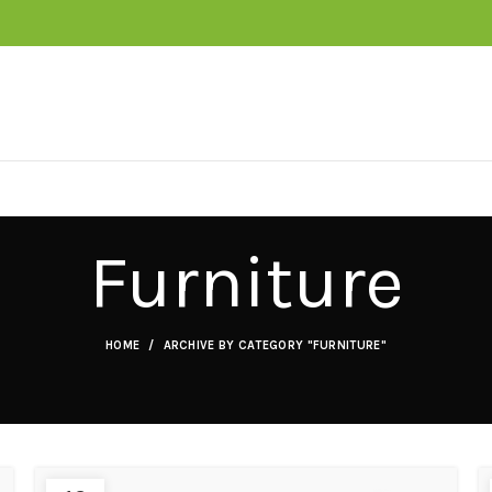
Furniture
HOME
ARCHIVE BY CATEGORY "FURNITURE"