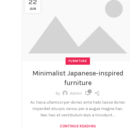
22
JUN
FURNITURE
Minimalist Japanese-inspired
furniture
0
By
Admin
Ac haca ullamcorper donec ante habi tasse donec
imperdiet eturpis varius per a augue magna hac.
Nec hac et vestibulum duis a tincidunt ...
CONTINUE READING