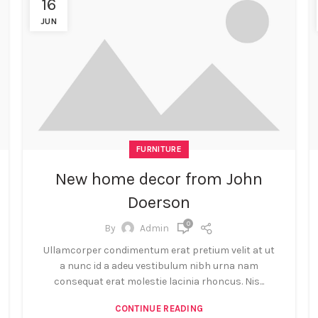
16
JUN
FURNITURE
New home decor from John
Doerson
0
By
Admin
Ullamcorper condimentum erat pretium velit at ut
a nunc id a adeu vestibulum nibh urna nam
consequat erat molestie lacinia rhoncus. Nis...
CONTINUE READING