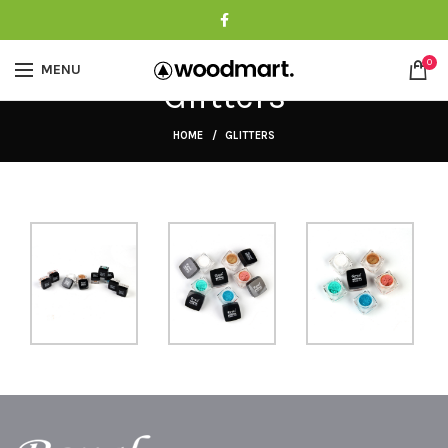
0
MENU
Glitters
HOME
GLITTERS