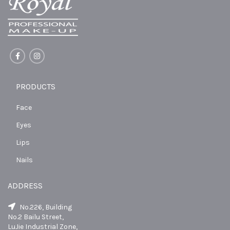
PRODUCTS
Face
Eyes
Lips
Nails
ADDRESS
No.226, Building
No.2 Bailu Street,
LuJie Industrial Zone,