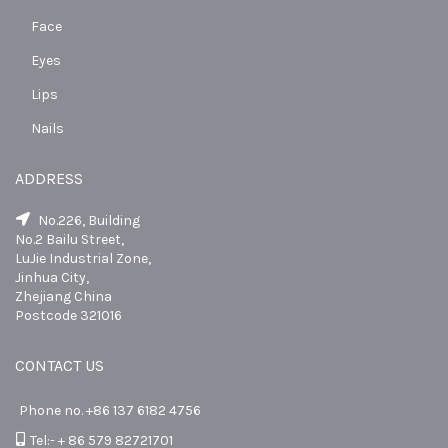
Face
Eyes
Lips
Nails
ADDRESS
No.226, Building
No.2 Bailu Street,
LuJie Industrial Zone,
Jinhua City,
Zhejiang China
Postcode 321016
CONTACT US
Phone no. +86 137 6182 4756
Tel:- + 86 579 82721701