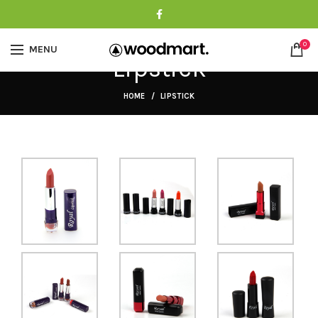
0
MENU
Lipstick
HOME
LIPSTICK