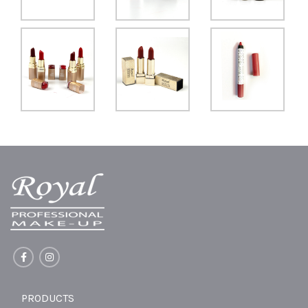
PRODUCTS