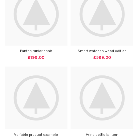
Panton tunior chair
Smart watches wood edition
£
199.00
£
599.00
Variable product example
Wine bottle lantern