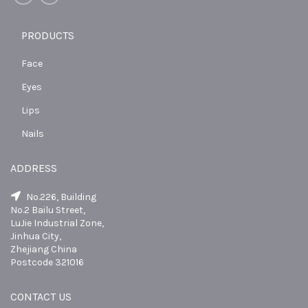
PRODUCTS
Face
Eyes
Lips
Nails
ADDRESS
No.226, Building
No.2 Bailu Street,
LuJie Industrial Zone,
Jinhua City,
Zhejiang China
Postcode 321016
CONTACT US