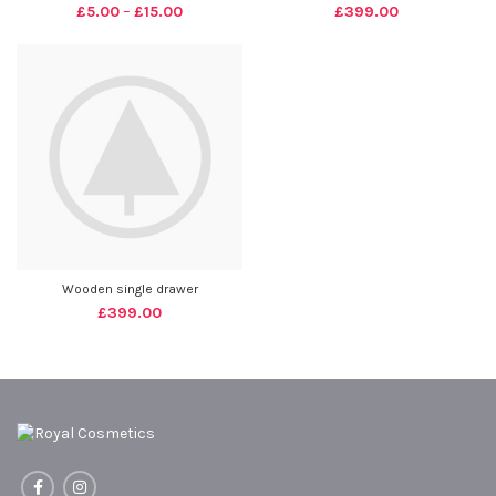
£
5.00
–
£
15.00
£
399.00
Wooden single drawer
£
399.00