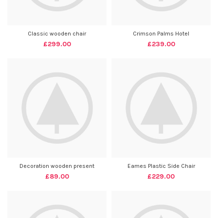
Classic wooden chair
Crimson Palms Hotel
£
299.00
£
239.00
Decoration wooden present
Eames Plastic Side Chair
£
89.00
£
229.00