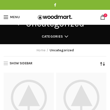
0
MENU
Uncategorized
CATEGORIES
Home
Uncategorized
SHOW SIDEBAR