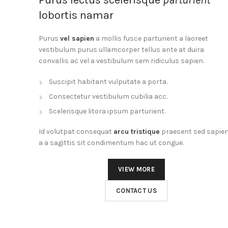
lobortis namar
Purus
vel sapien
a mollis fusce parturient a laoreet
vestibulum purus ullamcorper tellus ante at duira
convallis ac vel a vestibulum sem ridiculus sapien.
Suscipit habitant vulputate a porta.
Consectetur vestibulum cubilia acc.
Scelerisque litora ipsum parturient.
Id volutpat consequat
arcu tristique
praesent sed sapie
a a sagittis sit condimentum hac ut congue.
VIEW MORE
CONTACT US