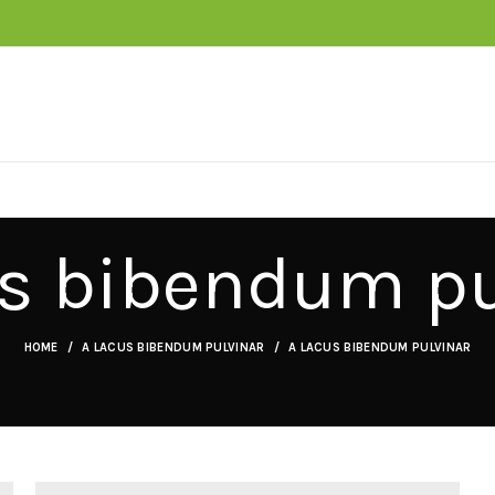
us bibendum pu
HOME
A LACUS BIBENDUM PULVINAR
A LACUS BIBENDUM PULVINAR