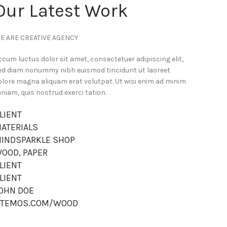
Our Latest Work
E ARE CREATIVE AGENCY
ccum luctus dolor sit amet, consectetuer adipiscing elit,
ed diam nonummy nibh euismod tincidunt ut laoreet
olore magna aliquam erat volutpat. Ut wisi enim ad minim
eniam, quis nostrud exerci tation.
LIENT
ATERIALS
INDSPARKLE SHOP
OOD, PAPER
LIENT
LIENT
OHN DOE
TEMOS.COM/WOOD