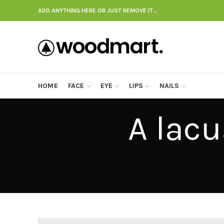
ADD ANYTHING HERE OR JUST REMOVE IT…
HOME
FACE
EYE
LIPS
NAILS
A lac