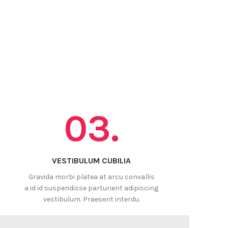
03.
VESTIBULUM CUBILIA
Gravida morbi platea at arcu convallis
a id id suspendisse parturient adipiscing
vestibulum. Praesent interdu.