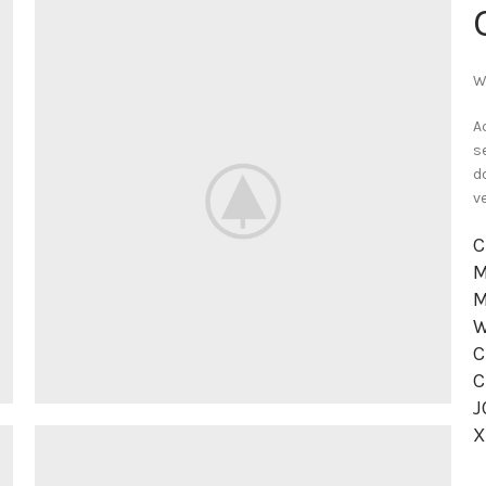
W
A
s
d
v
C
M
M
W
C
C
J
X