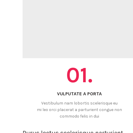
01.
VULPUTATE A PORTA
Vestibulum nam lobortis scelerisque eu
mi leo orci placerat a parturient congue non
commodo felis in dui
Purus lectus scelerisque
parturient