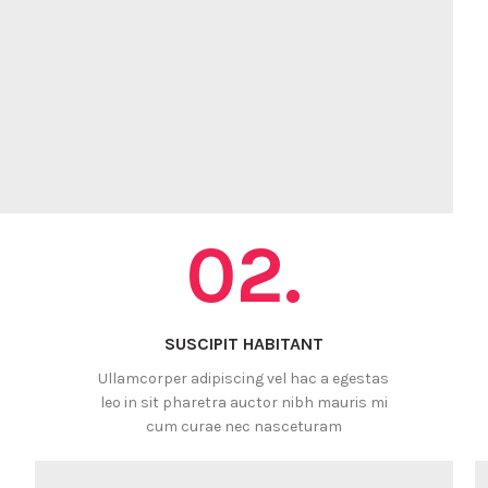
02.
SUSCIPIT HABITANT
Ullamcorper adipiscing vel hac a egestas
leo in sit pharetra auctor nibh mauris mi
cum curae nec nasceturam