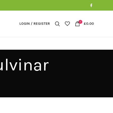
0
LOGIN / REGISTER
£
0.00
lvinar