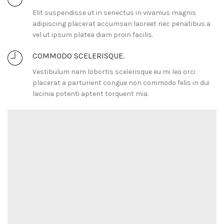
Elit suspendisse ut in senectus in vivamus magnis
adipiscing placerat accumsan laoreet nec penatibus a
vel ut ipsum platea diam proin facilis.
COMMODO SCELERISQUE.
Vestibulum nam lobortis scelerisque eu mi leo orci
placerat a parturient congue non commodo felis in dui
lacinia potenti aptent torquent mia.