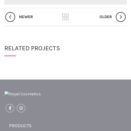
NEWER
OLDER
RELATED PROJECTS
PRODUCTS