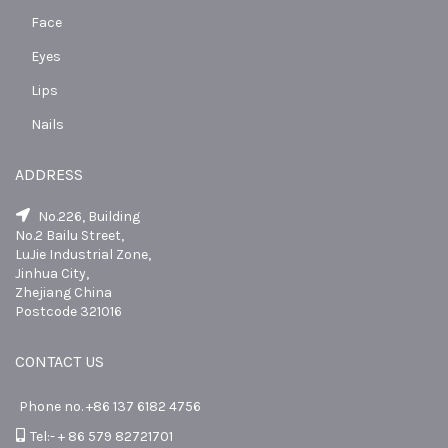
Face
Eyes
Lips
Nails
ADDRESS
No.226, Building
No.2 Bailu Street,
LuJie Industrial Zone,
Jinhua City,
Zhejiang China
Postcode 321016
CONTACT US
Phone no. +86 137 6182 4756
Tel:- + 86 579 82721701