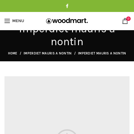
0
MENU
Imperdiet mauris a
nontin
HOME
IMPERDIET MAURIS A NONTIN
IMPERDIET MAURIS A NONTIN