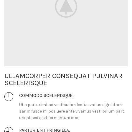
ULLAMCORPER CONSEQUAT PULVINAR
SCELERISQUE
COMMODO SCELERISQUE.
Ut a parturient ad vestibulum lectus varius dignistami
sarim fusce mi pos uere ante vivamus vesti bulum part
urient sed a sit fermentum eros.
PARTURIENT FRINGILLA.